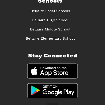
Schools
Bellaire Local Schools
Bellaire High School
Bellaire Middle School
Bellaire Elementary School
Stay Connected