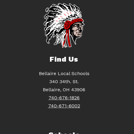
Find Us
Bellaire Local Schools
340 34th. St.
Bellaire, OH 43906
740-676-1826
740-671-6002