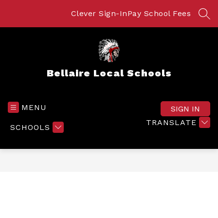
Skip
to
Clever Sign-In
Pay School Fees
SEA
content
Bellaire Local Schools
MENU
SIGN IN
TRANSLATE
SCHOOLS