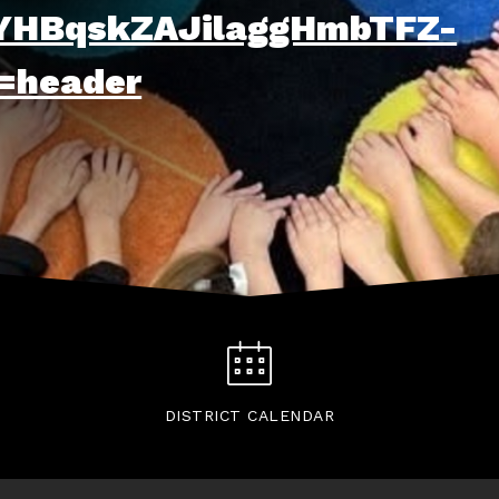
HBqskZAJilaggHmbTFZ-
=header
DISTRICT CALENDAR