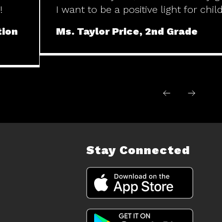
!
I want to be a positive light for chil
tion
Ms. Taylor Price, 2nd Grade
Stay Connected