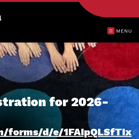
l
MENU
tration for 2026-
om/forms/d/e/1FAIpQLSfTIx