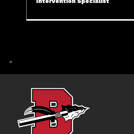
Intervention Specialist