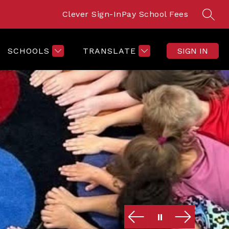
Clever Sign-In
Pay School Fees
SEAR
SCHOOLS
TRANSLATE
SIGN IN