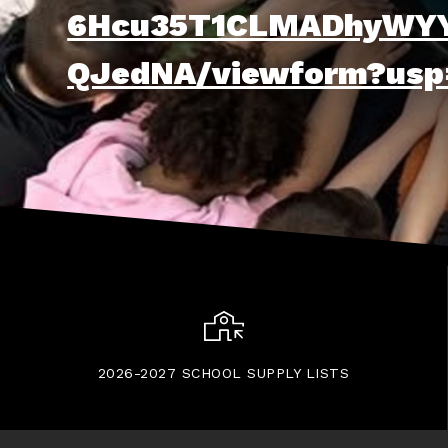
6Hcu35T1CLMADhyWYY
QJedNA/viewform?usp
2026-2027 SCHOOL SUPPLY LISTS