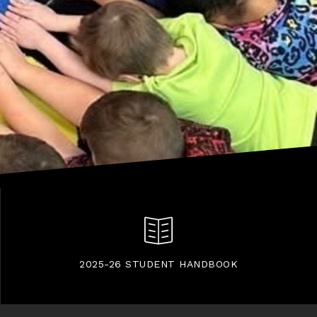
2025-26 STUDENT HANDBOOK