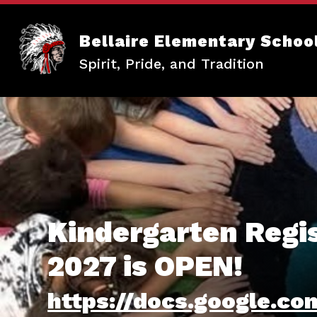
Skip
to
content
Bellaire Elementary Schoo
Spirit, Pride, and Tradition
Kindergarten Regis
2027 is OPEN!
https://docs.google.c