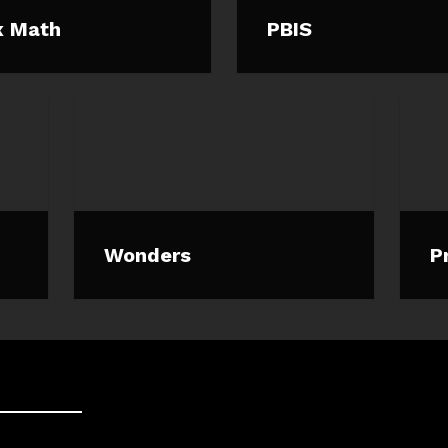
x Math
PBIS
Wonders
P