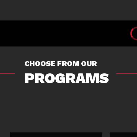
CHOOSE FROM OUR
PROGRAMS