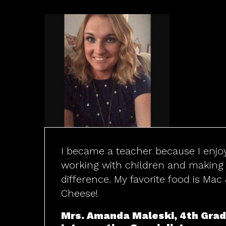
I became a teacher because I enjo
working with children and making
difference. My favorite food is Mac
Cheese!
Mrs. Amanda Maleski, 4th Gra