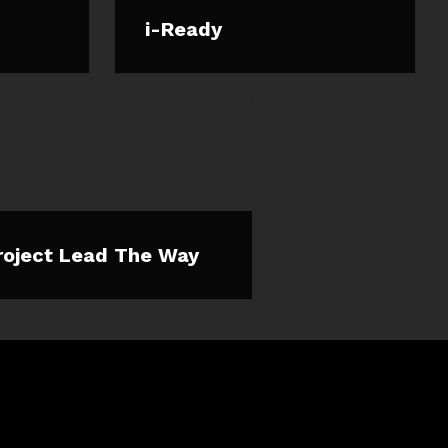
i-Ready
roject Lead The Way