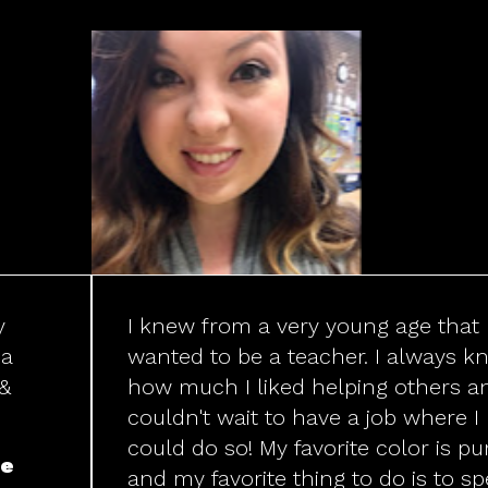
y
I knew from a very young age that 
 a
wanted to be a teacher. I always k
 &
how much I liked helping others a
couldn't wait to have a job where I
could do so! My favorite color is pu
de
and my favorite thing to do is to s