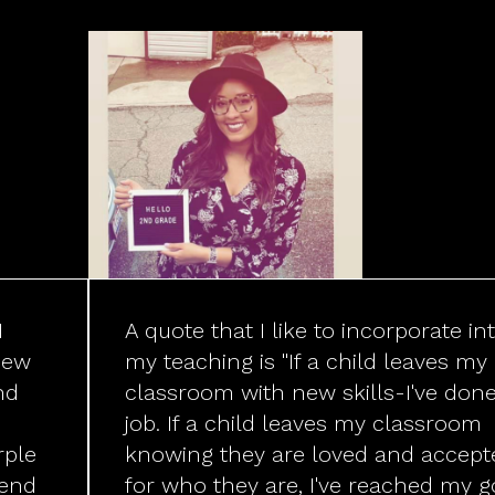
I
A quote that I like to incorporate in
new
my teaching is "If a child leaves my
nd
classroom with new skills-I've don
job. If a child leaves my classroom
rple
knowing they are loved and accept
pend
for who they are, I've reached my go