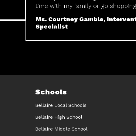
time with my family or go shopping
Ms. Courtney Gamble, Interven
Specialist
Schools
Bellaire Local Schools
Bellaire High School
Bellaire Middle School