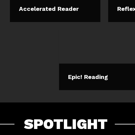
Accelerated Reader
Refle
Epic! Reading
SPOTLIGHT